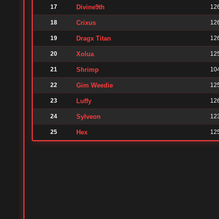
17
Divine9th
12
18
Crixus
12
19
Dragx Titan
12
20
Xolua
12
21
Shrimp
10
22
Gim Weedie
12
23
Luffy
12
24
Sylveon
12
25
Hex
12