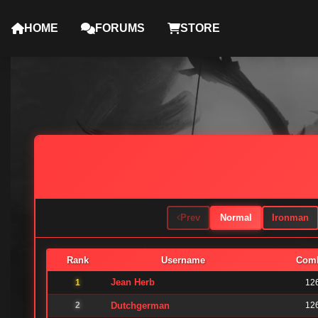
HOME
FORUMS
STORE
Prev
Normal
Ironman
Rank
Username
Com
Jean Herb
1
12
2
Dutchgerman
12