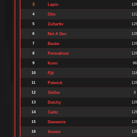
3
Lapin
12
4
Olm
12
5
Zultarttv
12
6
Not A Dev
12
7
Bauke
12
8
Permafrost
12
9
Komi
96
10
Pjk
11
11
Patwick
12
12
Skiller
3
13
Dutchy
12
14
Cadiz
12
15
Daweenie
12
16
Aussie
12