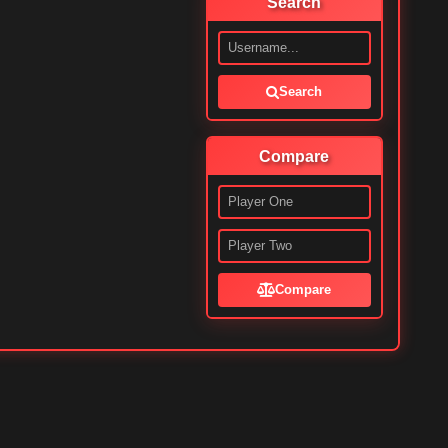
Search
Search
Compare
Compare