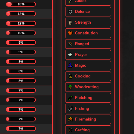
Attack
18%
Defence
12%
Strength
12%
Constitution
10%
9%
Ranged
9%
Prayer
8%
Magic
8%
Cooking
8%
Woodcutting
7%
Fletching
7%
Fishing
7%
Firemaking
7%
7%
Crafting