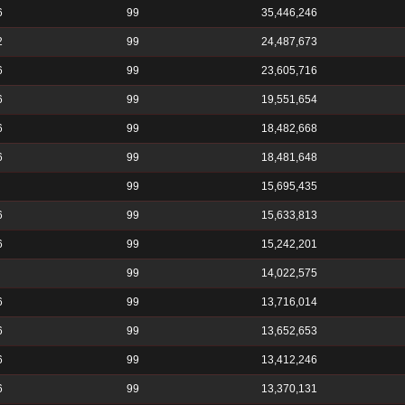
6
99
35,446,246
2
99
24,487,673
6
99
23,605,716
6
99
19,551,654
6
99
18,482,668
6
99
18,481,648
99
15,695,435
6
99
15,633,813
6
99
15,242,201
99
14,022,575
6
99
13,716,014
6
99
13,652,653
6
99
13,412,246
6
99
13,370,131