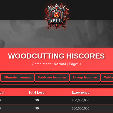
WOODCUTTING HISCORES
Game Mode:
Normal
| Page:
1
Ultimate Ironman
Hardcore Ironman
Group Ironman
Wild
bat
Total Level
Experience
6
99
200,000,000
6
99
200,000,000