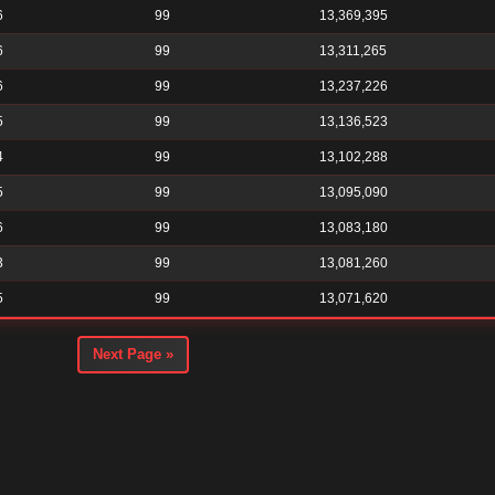
6
99
13,369,395
6
99
13,311,265
6
99
13,237,226
5
99
13,136,523
4
99
13,102,288
5
99
13,095,090
6
99
13,083,180
3
99
13,081,260
5
99
13,071,620
Next Page »