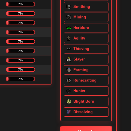
7%
Smithing
7%
Mining
7%
Herblore
7%
Agility
7%
Thieving
7%
Slayer
7%
Farming
7%
7%
Runecrafting
Hunter
Blight Born
Dissolving