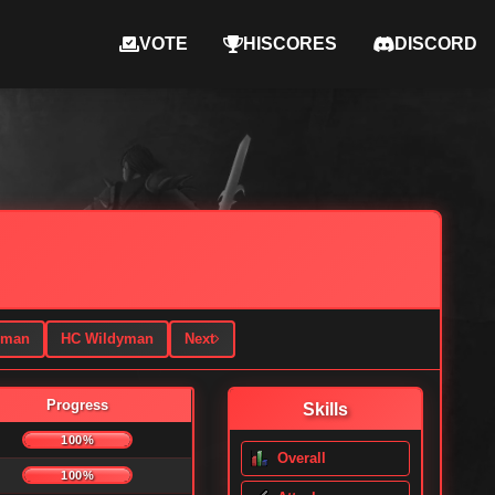
VOTE
HISCORES
DISCORD
yman
HC Wildyman
Next
Progress
Skills
100%
Overall
100%