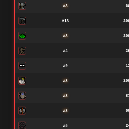
#3
6
#13
20
#3
20
#4
2
#9
1
#3
20
#3
8
#3
6
#5
2