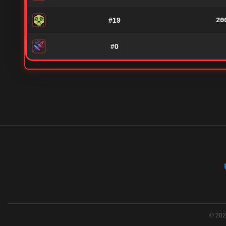
#19
20
#0
© 2026