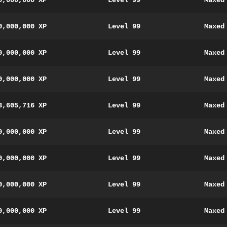
0,000,000 XP
Level 99
Maxed
0,000,000 XP
Level 99
Maxed
0,000,000 XP
Level 99
Maxed
0,000,000 XP
Level 99
Maxed
3,605,716 XP
Level 99
Maxed
0,000,000 XP
Level 99
Maxed
0,000,000 XP
Level 99
Maxed
0,000,000 XP
Level 99
Maxed
0,000,000 XP
Level 99
Maxed