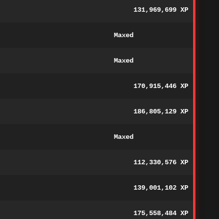
131,969,699 XP
Maxed
Maxed
170,915,446 XP
186,805,129 XP
Maxed
112,330,576 XP
139,001,102 XP
175,558,484 XP