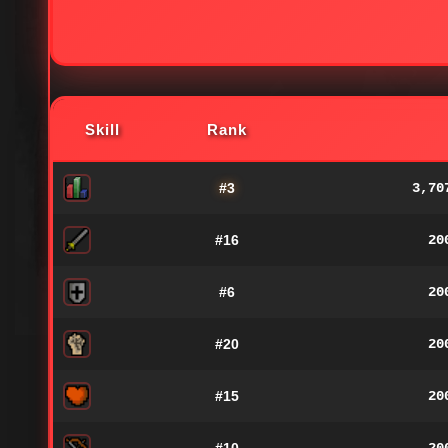
Skill
Rank
#3
3,70
#16
20
#6
20
#20
20
#15
20