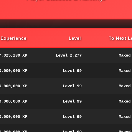
Experience
Level
To Next L
7,025,280 XP
Level 2,277
Maxed
0,000,000 XP
Level 99
Maxed
0,000,000 XP
Level 99
Maxed
0,000,000 XP
Level 99
Maxed
0,000,000 XP
Level 99
Maxed