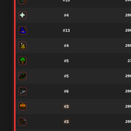
#10
20
#4
20
#13
20
#4
20
#5
2
#5
20
#6
20
#3
20
#3
20