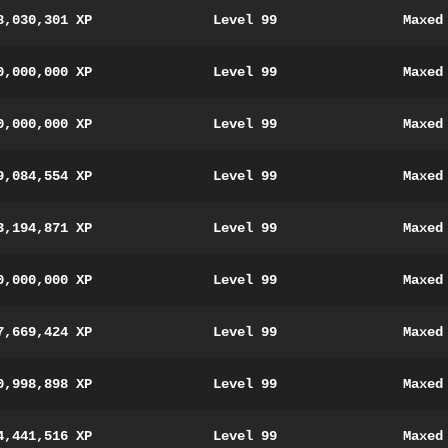
8,030,301 XP
Level 99
Maxed
0,000,000 XP
Level 99
Maxed
0,000,000 XP
Level 99
Maxed
9,084,554 XP
Level 99
Maxed
3,194,871 XP
Level 99
Maxed
0,000,000 XP
Level 99
Maxed
7,669,424 XP
Level 99
Maxed
0,998,898 XP
Level 99
Maxed
4,441,516 XP
Level 99
Maxed