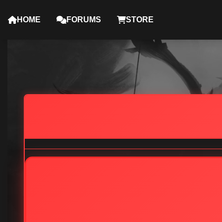
HOME
FORUMS
STORE