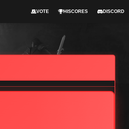
VOTE
HISCORES
DISCORD