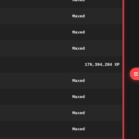
Maxed
Maxed
Maxed
Maxed
176,394,284 XP
Maxed
Maxed
Maxed
Maxed