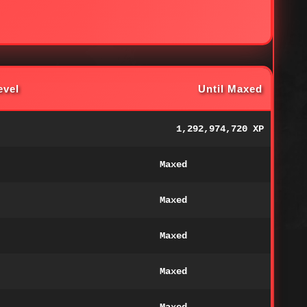
evel
Until Maxed
1,292,974,720 XP
Maxed
Maxed
Maxed
Maxed