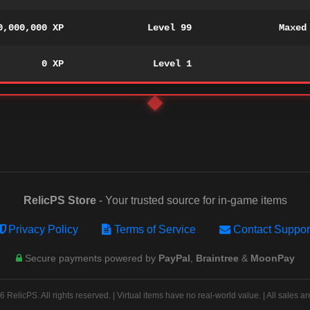
0,000,000 XP
Level 99
Maxed
0 XP
Level 1
RelicPS Store
- Your trusted source for in-game items
Privacy Policy
Terms of Service
Contact Suppor
Secure payments powered by
PayPal
,
Braintree
&
MoonPay
 RelicPS. All rights reserved. | Virtual items have no real-world value. | All sales are