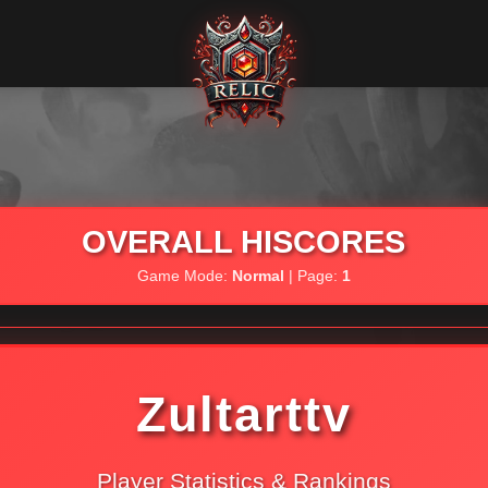
OVERALL HISCORES
Game Mode:
Normal
| Page:
1
Zultarttv
Player Statistics & Rankings