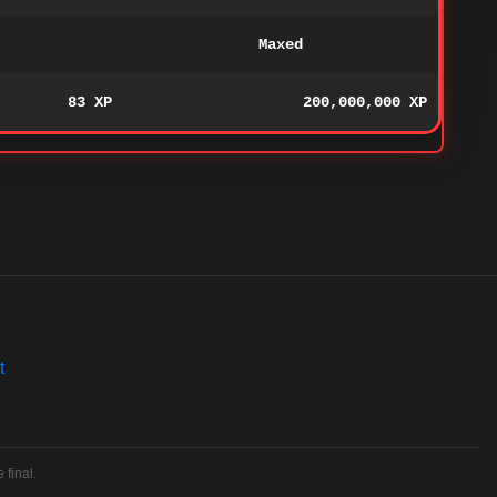
Maxed
83 XP
200,000,000 XP
t
 final.