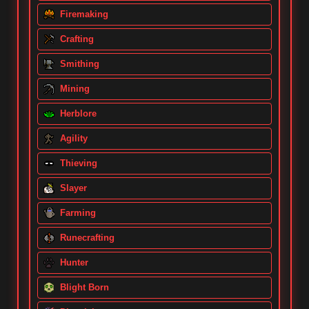
Firemaking
Crafting
Smithing
Mining
Herblore
Agility
Thieving
Slayer
Farming
Runecrafting
Hunter
Blight Born