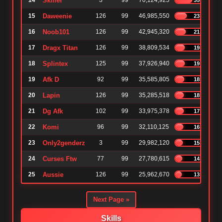
14
Skiller
3
99
70,124,925
15
Daweenie
126
99
46,985,550
23%
16
Noob101
126
99
42,945,320
21%
17
Dragx Titan
126
99
38,809,534
19%
18
Splintex
125
99
37,926,940
19%
19
Afk D
92
99
35,585,805
18%
20
Lapin
126
99
35,285,518
18%
21
Dg Afk
102
99
33,975,378
17%
22
Komi
96
99
32,110,125
16%
23
Only2genderz
3
99
29,982,120
15%
24
Curses Ftw
77
99
27,780,615
14%
25
Aussie
126
99
25,962,670
13%
Next Page »
Skills