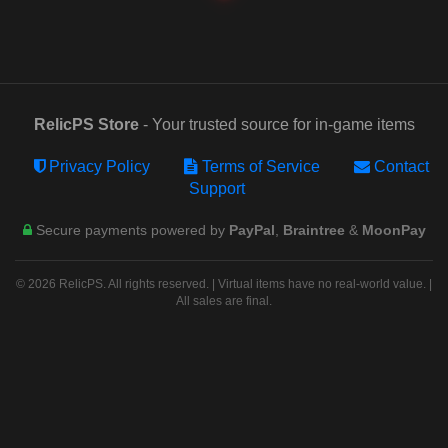
RelicPS Store
- Your trusted source for in-game items
Privacy Policy
Terms of Service
Contact
Support
Secure payments powered by
PayPal
,
Braintree
&
MoonPay
© 2026 RelicPS. All rights reserved. | Virtual items have no real-world value. |
All sales are final.