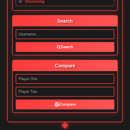
Dissolving
Search
Search
Compare
Compare