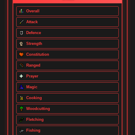
Overall
Attack
Defence
Strength
Constitution
Ranged
Prayer
Magic
Cooking
Woodcutting
Fletching
Fishing