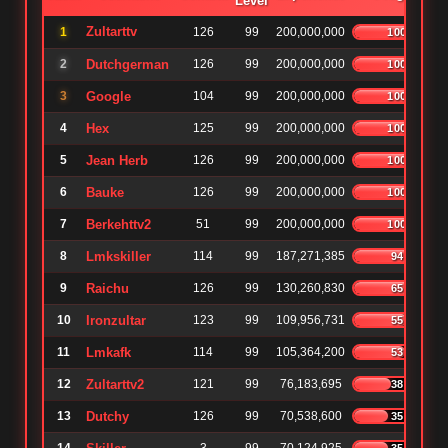
Level
Zultarttv
1
126
99
200,000,000
100%
2
Dutchgerman
126
99
200,000,000
100%
3
Google
104
99
200,000,000
100%
4
Hex
125
99
200,000,000
100%
5
Jean Herb
126
99
200,000,000
100%
6
Bauke
126
99
200,000,000
100%
7
Berkehttv2
51
99
200,000,000
100%
8
Lmkskiller
114
99
187,271,385
94%
9
Raichu
126
99
130,260,830
65%
10
Ironzultar
123
99
109,956,731
55%
11
Lmkafk
114
99
105,364,200
53%
12
Zultarttv2
121
99
76,183,695
38%
13
Dutchy
126
99
70,538,600
35%
35%