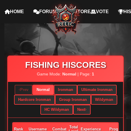
HOME
FORUMS
STORE
VOTE
HI
FISHING HISCORES
Game Mode:
Normal
| Page:
1
Prev
Normal
Ironman
Ultimate Ironman
Hardcore Ironman
Group Ironman
Wildyman
HC Wildyman
Next
Total
Rank
Username
Combat
Experience
Progress