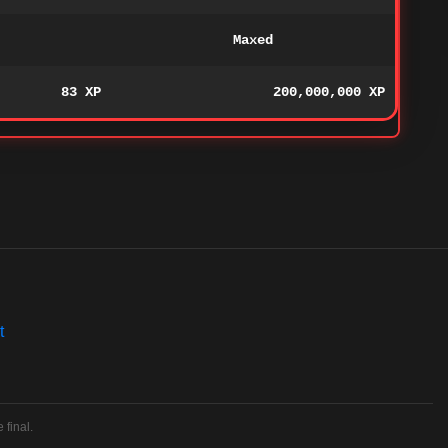
Maxed
83 XP
200,000,000 XP
t
 final.