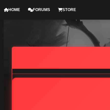
HOME
FORUMS
STORE