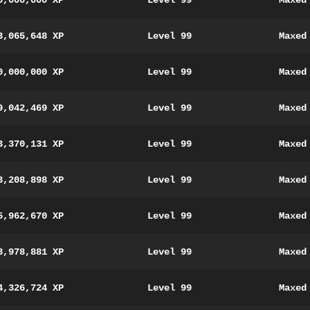
0,000,000 XP
Level 99
Maxed
3,065,648 XP
Level 99
Maxed
0,000,000 XP
Level 99
Maxed
9,042,469 XP
Level 99
Maxed
3,370,131 XP
Level 99
Maxed
3,208,898 XP
Level 99
Maxed
5,962,670 XP
Level 99
Maxed
3,978,881 XP
Level 99
Maxed
4,326,724 XP
Level 99
Maxed