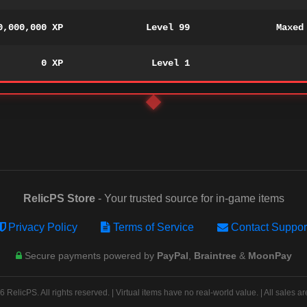
0,000,000 XP
Level 99
Maxed
0 XP
Level 1
RelicPS Store
- Your trusted source for in-game items
Privacy Policy
Terms of Service
Contact Suppor
Secure payments powered by
PayPal
,
Braintree
&
MoonPay
 RelicPS. All rights reserved. | Virtual items have no real-world value. | All sales are