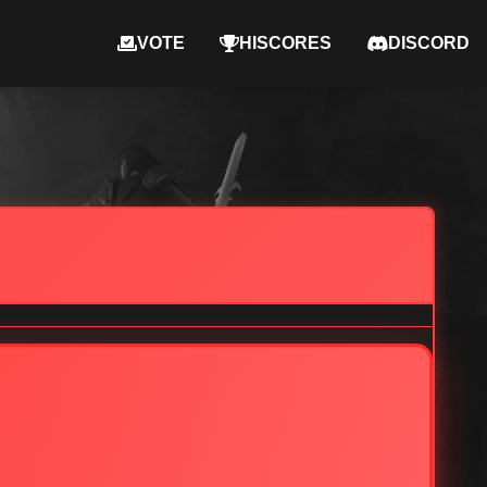
VOTE
HISCORES
DISCORD