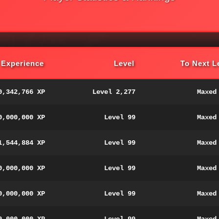
Experience
Level
To Next L
0,342,766 XP
Level 2,277
Maxed
0,000,000 XP
Level 99
Maxed
1,544,884 XP
Level 99
Maxed
0,000,000 XP
Level 99
Maxed
0,000,000 XP
Level 99
Maxed