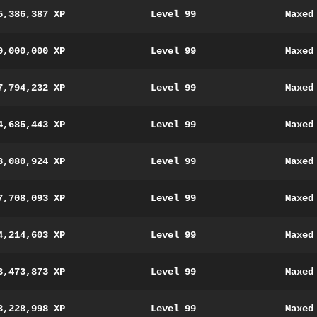
5,386,387 XP
Level 99
Maxed
0,000,000 XP
Level 99
Maxed
7,794,232 XP
Level 99
Maxed
4,685,443 XP
Level 99
Maxed
3,080,924 XP
Level 99
Maxed
7,708,093 XP
Level 99
Maxed
4,214,603 XP
Level 99
Maxed
3,473,873 XP
Level 99
Maxed
3,228,998 XP
Level 99
Maxed