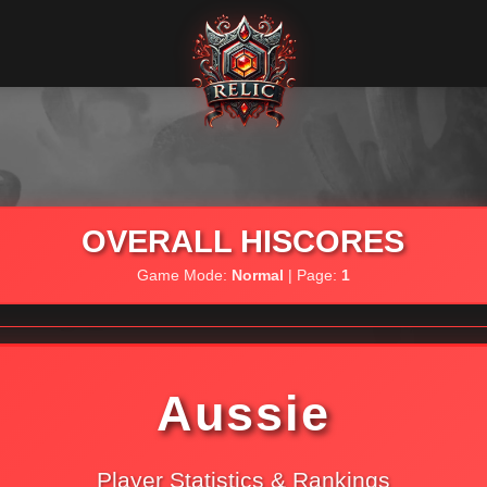
OVERALL HISCORES
Game Mode:
Normal
| Page:
1
Aussie
Player Statistics & Rankings