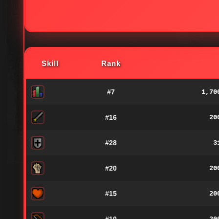
Skill
Rank
#7
1,70
#16
20
#28
3
#20
20
#15
20