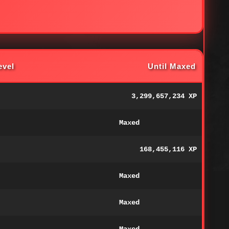
evel
Until Maxed
3,299,657,234 XP
Maxed
168,455,116 XP
Maxed
Maxed