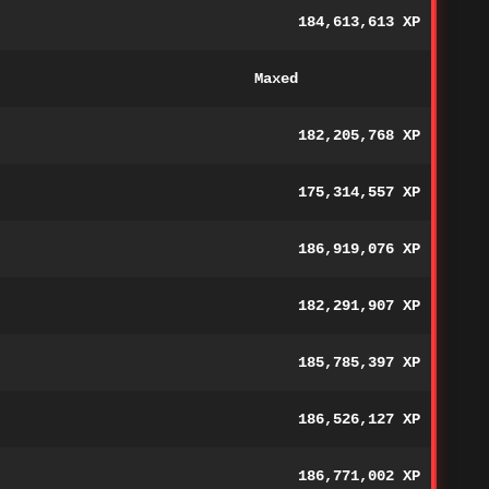
184,613,613 XP
Maxed
182,205,768 XP
175,314,557 XP
186,919,076 XP
182,291,907 XP
185,785,397 XP
186,526,127 XP
186,771,002 XP