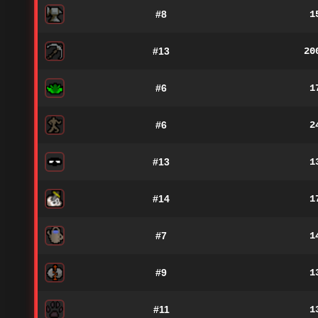
#8
1
#13
20
#6
1
#6
2
#13
1
#14
1
#7
1
#9
1
#11
1