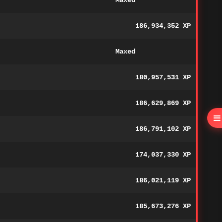
Maxed
186,934,352 XP
Maxed
180,957,531 XP
186,629,869 XP
186,791,102 XP
174,037,330 XP
186,021,119 XP
185,673,276 XP