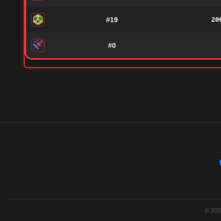
#19
20
#0
© 2026