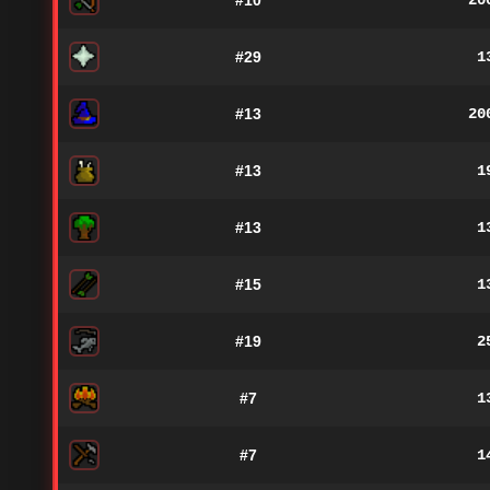
#10
20
#29
1
#13
20
#13
1
#13
1
#15
1
#19
2
#7
1
#7
1