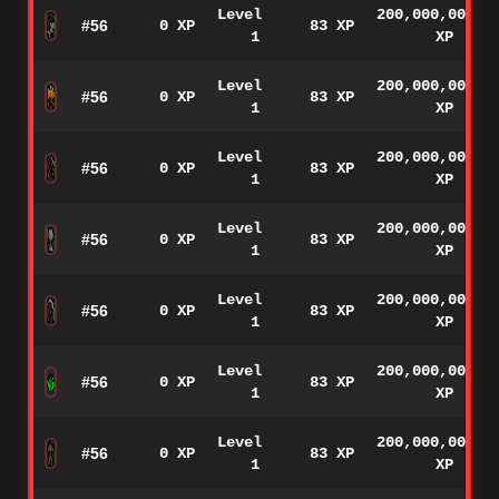
Level
200,000,000
#56
0 XP
83 XP
1
XP
Level
200,000,000
#56
0 XP
83 XP
1
XP
Level
200,000,000
#56
0 XP
83 XP
1
XP
Level
200,000,000
#56
0 XP
83 XP
1
XP
Level
200,000,000
#56
0 XP
83 XP
1
XP
Level
200,000,000
#56
0 XP
83 XP
1
XP
Level
200,000,000
#56
0 XP
83 XP
1
XP