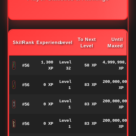
To Next
Until
Skill
Rank
Experience
Level
Level
Maxed
1,300
Level
4,999,998,700
#56
58 XP
XP
32
XP
Level
200,000,000
#56
0 XP
83 XP
1
XP
Level
200,000,000
#56
0 XP
83 XP
1
XP
Level
200,000,000
#56
0 XP
83 XP
1
XP