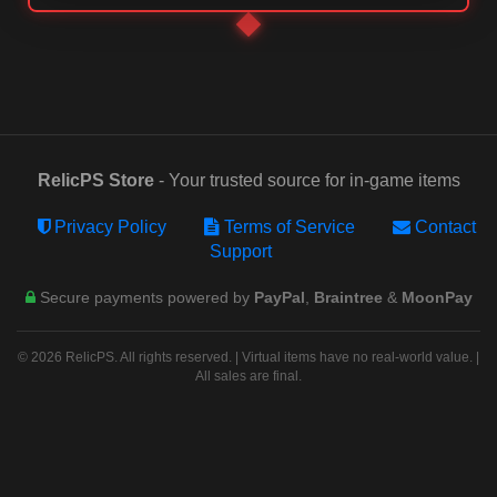
RelicPS Store
- Your trusted source for in-game items
Privacy Policy
Terms of Service
Contact
Support
Secure payments powered by
PayPal
,
Braintree
&
MoonPay
© 2026 RelicPS. All rights reserved. | Virtual items have no real-world value. |
All sales are final.