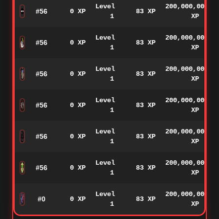
Level
200,000,000
#56
0 XP
83 XP
1
XP
Level
200,000,000
#56
0 XP
83 XP
1
XP
Level
200,000,000
#56
0 XP
83 XP
1
XP
Level
200,000,000
#56
0 XP
83 XP
1
XP
Level
200,000,000
#56
0 XP
83 XP
1
XP
Level
200,000,000
#56
0 XP
83 XP
1
XP
Level
200,000,000
#0
0 XP
83 XP
1
XP