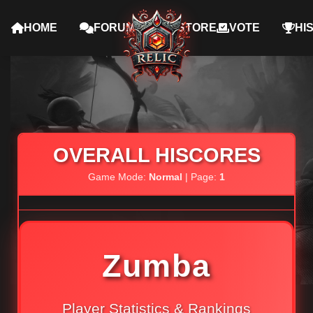
HOME
FORUMS
STORE
VOTE
HI
OVERALL HISCORES
Game Mode:
Normal
| Page:
1
Zumba
Player Statistics & Rankings