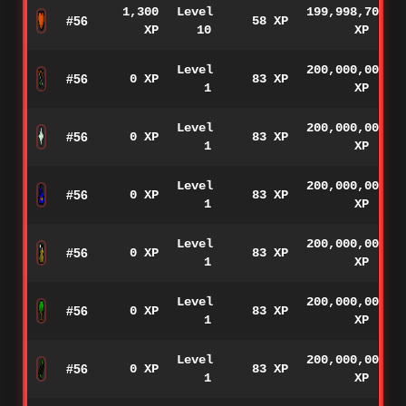
1,300
Level
199,998,700
#56
58 XP
XP
10
XP
Level
200,000,000
#56
0 XP
83 XP
1
XP
Level
200,000,000
#56
0 XP
83 XP
1
XP
Level
200,000,000
#56
0 XP
83 XP
1
XP
Level
200,000,000
#56
0 XP
83 XP
1
XP
Level
200,000,000
#56
0 XP
83 XP
1
XP
Level
200,000,000
#56
0 XP
83 XP
1
XP