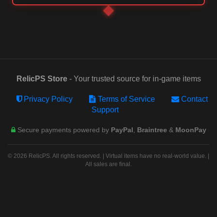
RelicPS Store
- Your trusted source for in-game items
Privacy Policy
Terms of Service
Contact
Support
Secure payments powered by
PayPal
,
Braintree
&
MoonPay
© 2026 RelicPS. All rights reserved. | Virtual items have no real-world value. |
All sales are final.