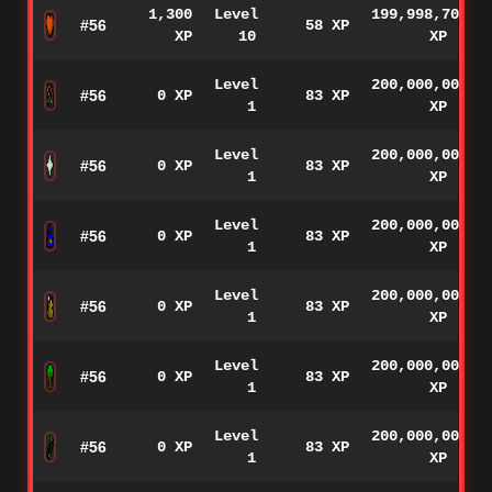
1,300
Level
199,998,700
#56
58 XP
XP
10
XP
Level
200,000,000
#56
0 XP
83 XP
1
XP
Level
200,000,000
#56
0 XP
83 XP
1
XP
Level
200,000,000
#56
0 XP
83 XP
1
XP
Level
200,000,000
#56
0 XP
83 XP
1
XP
Level
200,000,000
#56
0 XP
83 XP
1
XP
Level
200,000,000
#56
0 XP
83 XP
1
XP