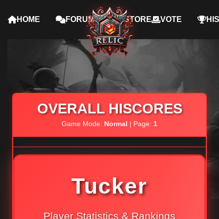
HOME
FORUMS
STORE
VOTE
HI
OVERALL HISCORES
Game Mode:
Normal
| Page:
1
Tucker
Player Statistics & Rankings