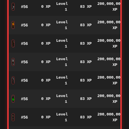
Level
200,000,000
#56
0 XP
83 XP
1
XP
Level
200,000,000
#56
0 XP
83 XP
1
XP
Level
200,000,000
#56
0 XP
83 XP
1
XP
Level
200,000,000
#56
0 XP
83 XP
1
XP
Level
200,000,000
#56
0 XP
83 XP
1
XP
Level
200,000,000
#56
0 XP
83 XP
1
XP
Level
200,000,000
#56
0 XP
83 XP
1
XP