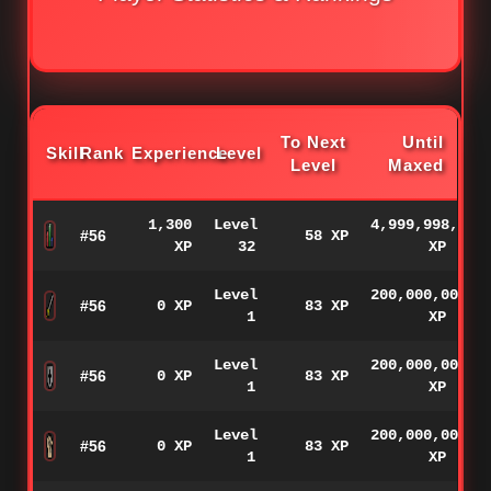
To Next
Until
Skill
Rank
Experience
Level
Level
Maxed
1,300
Level
4,999,998,700
#56
58 XP
XP
32
XP
Level
200,000,000
#56
0 XP
83 XP
1
XP
Level
200,000,000
#56
0 XP
83 XP
1
XP
Level
200,000,000
#56
0 XP
83 XP
1
XP