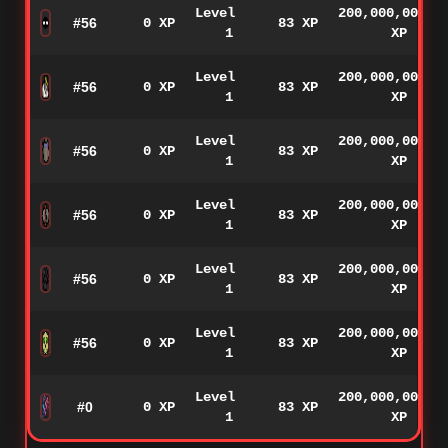
Level
200,000,000
#56
0 XP
83 XP
1
XP
Level
200,000,000
#56
0 XP
83 XP
1
XP
Level
200,000,000
#56
0 XP
83 XP
1
XP
Level
200,000,000
#56
0 XP
83 XP
1
XP
Level
200,000,000
#56
0 XP
83 XP
1
XP
Level
200,000,000
#56
0 XP
83 XP
1
XP
Level
200,000,000
#0
0 XP
83 XP
1
XP