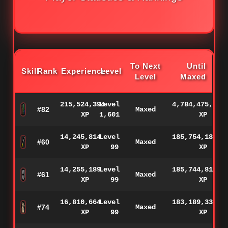
To Next
Until
Skill
Rank
Experience
Level
Level
Maxed
215,524,394
Level
4,784,475,606
#82
Maxed
XP
1,601
XP
14,245,814
Level
185,754,186
#60
Maxed
XP
99
XP
14,255,189
Level
185,744,811
#61
Maxed
XP
99
XP
16,810,664
Level
183,189,336
#74
Maxed
XP
99
XP