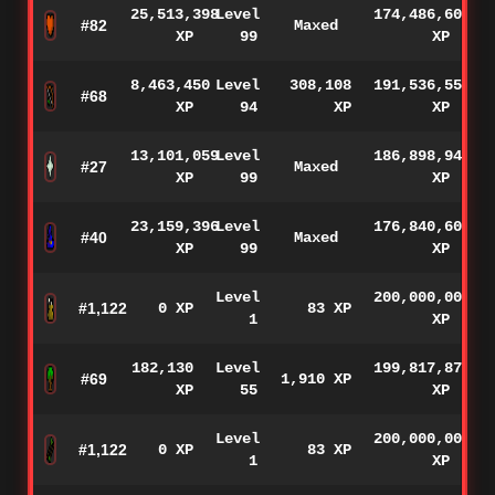
25,513,398
Level
174,486,602
#82
Maxed
XP
99
XP
8,463,450
Level
308,108
191,536,550
#68
XP
94
XP
XP
13,101,059
Level
186,898,941
#27
Maxed
XP
99
XP
23,159,396
Level
176,840,604
#40
Maxed
XP
99
XP
Level
200,000,000
#1,122
0 XP
83 XP
1
XP
182,130
Level
199,817,870
#69
1,910 XP
XP
55
XP
Level
200,000,000
#1,122
0 XP
83 XP
1
XP