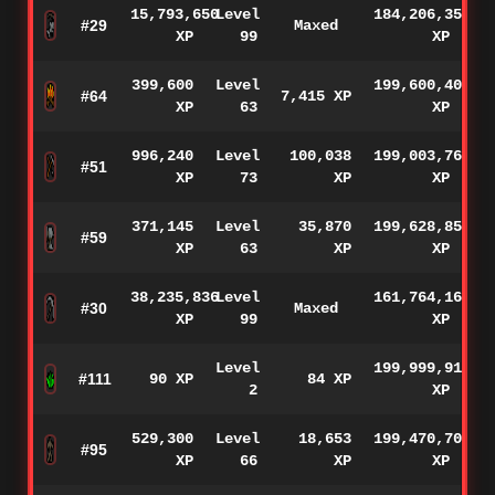
15,793,650
Level
184,206,350
#29
Maxed
XP
99
XP
399,600
Level
199,600,400
#64
7,415 XP
XP
63
XP
996,240
Level
100,038
199,003,760
#51
XP
73
XP
XP
371,145
Level
35,870
199,628,855
#59
XP
63
XP
XP
38,235,836
Level
161,764,164
#30
Maxed
XP
99
XP
Level
199,999,910
#111
90 XP
84 XP
2
XP
529,300
Level
18,653
199,470,700
#95
XP
66
XP
XP