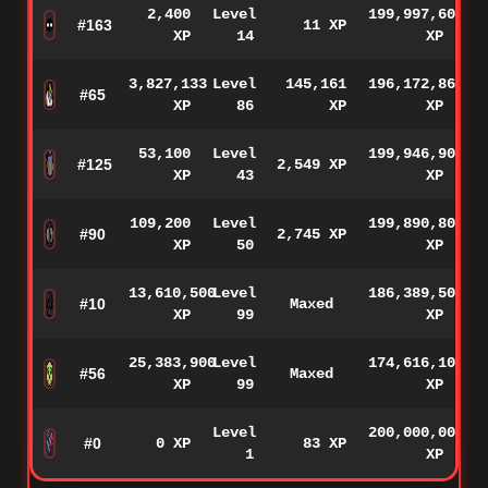
2,400
Level
199,997,600
#163
11 XP
XP
14
XP
3,827,133
Level
145,161
196,172,867
#65
XP
86
XP
XP
53,100
Level
199,946,900
#125
2,549 XP
XP
43
XP
109,200
Level
199,890,800
#90
2,745 XP
XP
50
XP
13,610,500
Level
186,389,500
#10
Maxed
XP
99
XP
25,383,900
Level
174,616,100
#56
Maxed
XP
99
XP
Level
200,000,000
#0
0 XP
83 XP
1
XP