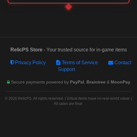
RelicPS Store
- Your trusted source for in-game items
Privacy Policy
Terms of Service
Contact
Support
Secure payments powered by
PayPal
,
Braintree
&
MoonPay
© 2026 RelicPS. All rights reserved. | Virtual items have no real-world value. |
All sales are final.