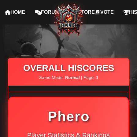
HOME
FORUMS
STORE
VOTE
HI
OVERALL HISCORES
Game Mode:
Normal
| Page:
1
Phero
Player Statistics & Rankings