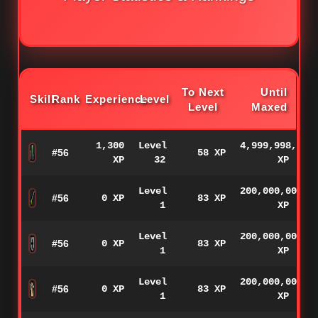
To Next
Until
Skill
Rank
Experience
Level
Level
Maxed
1,300
Level
4,999,998,700
#56
58 XP
XP
32
XP
Level
200,000,000
#56
0 XP
83 XP
1
XP
Level
200,000,000
#56
0 XP
83 XP
1
XP
Level
200,000,000
#56
0 XP
83 XP
1
XP