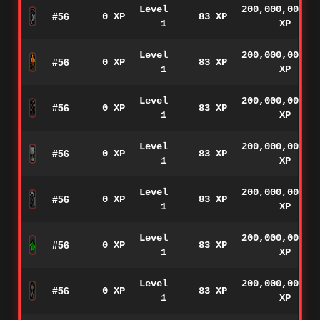
Level
200,000,000
#56
0 XP
83 XP
1
XP
Level
200,000,000
#56
0 XP
83 XP
1
XP
Level
200,000,000
#56
0 XP
83 XP
1
XP
Level
200,000,000
#56
0 XP
83 XP
1
XP
Level
200,000,000
#56
0 XP
83 XP
1
XP
Level
200,000,000
#56
0 XP
83 XP
1
XP
Level
200,000,000
#56
0 XP
83 XP
1
XP