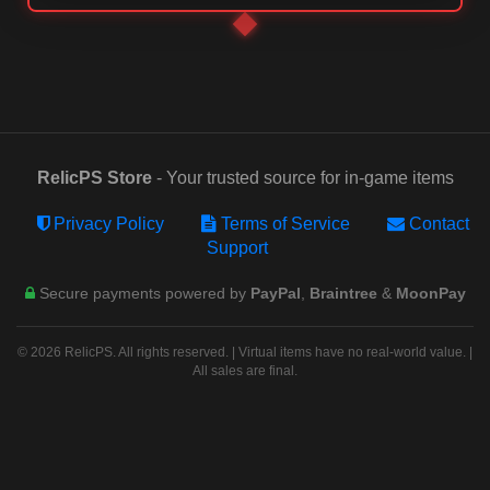
RelicPS Store
- Your trusted source for in-game items
Privacy Policy
Terms of Service
Contact
Support
Secure payments powered by
PayPal
,
Braintree
&
MoonPay
© 2026 RelicPS. All rights reserved. | Virtual items have no real-world value. |
All sales are final.