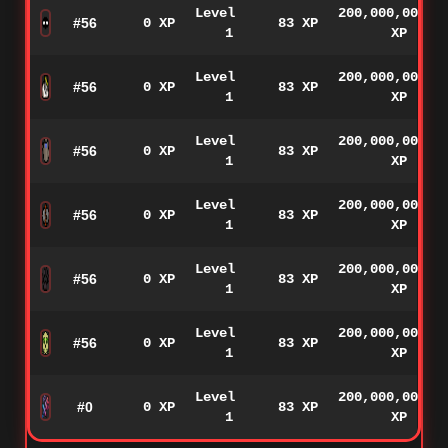
Level
200,000,000
#56
0 XP
83 XP
1
XP
Level
200,000,000
#56
0 XP
83 XP
1
XP
Level
200,000,000
#56
0 XP
83 XP
1
XP
Level
200,000,000
#56
0 XP
83 XP
1
XP
Level
200,000,000
#56
0 XP
83 XP
1
XP
Level
200,000,000
#56
0 XP
83 XP
1
XP
Level
200,000,000
#0
0 XP
83 XP
1
XP