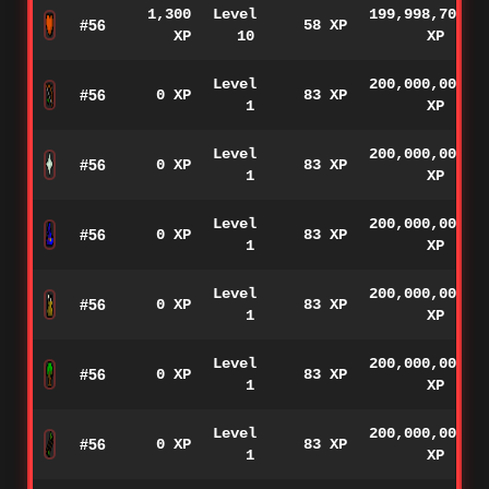
1,300
Level
199,998,700
#56
58 XP
XP
10
XP
Level
200,000,000
#56
0 XP
83 XP
1
XP
Level
200,000,000
#56
0 XP
83 XP
1
XP
Level
200,000,000
#56
0 XP
83 XP
1
XP
Level
200,000,000
#56
0 XP
83 XP
1
XP
Level
200,000,000
#56
0 XP
83 XP
1
XP
Level
200,000,000
#56
0 XP
83 XP
1
XP