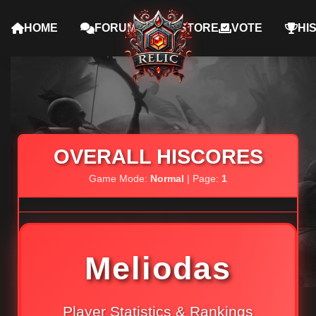
HOME
FORUMS
STORE
VOTE
HI
OVERALL HISCORES
Game Mode:
Normal
| Page:
1
Meliodas
Player Statistics & Rankings