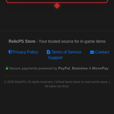
RelicPS Store
- Your trusted source for in-game items
Privacy Policy
Terms of Service
Contact
Support
Secure payments powered by
PayPal
,
Braintree
&
MoonPay
© 2026 RelicPS. All rights reserved. | Virtual items have no real-world value. |
All sales are final.