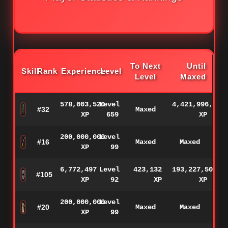
To Next
Until
Skill
Rank
Experience
Level
Level
Maxed
578,003,520
Level
4,421,996,480
#32
Maxed
XP
659
XP
200,000,000
Level
#16
Maxed
Maxed
XP
99
6,772,497
Level
423,132
193,227,503
#105
XP
92
XP
XP
200,000,000
Level
#20
Maxed
Maxed
XP
99