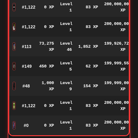
Level
200,000,000
#1,122
0 XP
83 XP
1
XP
Level
200,000,000
#1,122
0 XP
83 XP
1
XP
73,275
Level
199,926,725
#113
1,852 XP
XP
46
XP
Level
199,999,550
#149
450 XP
62 XP
5
XP
1,000
Level
199,999,000
#48
154 XP
XP
9
XP
Level
200,000,000
#1,122
0 XP
83 XP
1
XP
Level
200,000,000
#0
0 XP
83 XP
1
XP