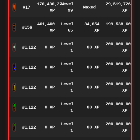
170,480,274
Level
29,519,726
#17
Maxed
XP
99
XP
461,400
Level
34,854
199,538,600
#156
XP
65
XP
XP
Level
200,000,000
#1,122
0 XP
83 XP
1
XP
Level
200,000,000
#1,122
0 XP
83 XP
1
XP
Level
200,000,000
#1,122
0 XP
83 XP
1
XP
Level
200,000,000
#1,122
0 XP
83 XP
1
XP
Level
200,000,000
#1,122
0 XP
83 XP
1
XP