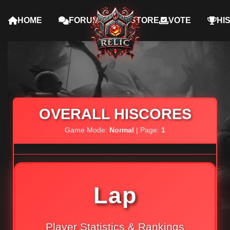
HOME
FORUMS
STORE
VOTE
HI
OVERALL HISCORES
Game Mode:
Normal
| Page:
1
Lap
Player Statistics & Rankings