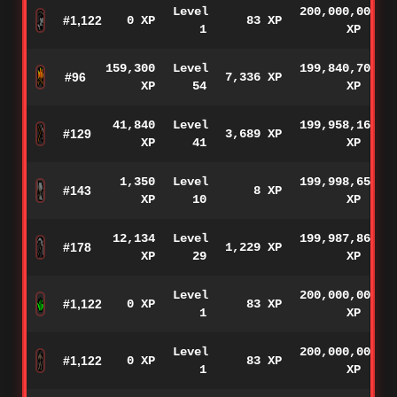
Level
200,000,000
#1,122
0 XP
83 XP
1
XP
159,300
Level
199,840,700
#96
7,336 XP
XP
54
XP
41,840
Level
199,958,160
#129
3,689 XP
XP
41
XP
1,350
Level
199,998,650
#143
8 XP
XP
10
XP
12,134
Level
199,987,866
#178
1,229 XP
XP
29
XP
Level
200,000,000
#1,122
0 XP
83 XP
1
XP
Level
200,000,000
#1,122
0 XP
83 XP
1
XP