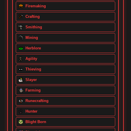
Firemaking
Crafting
Smithing
Mining
Herblore
Agility
Thieving
Slayer
Farming
Runecrafting
Hunter
Blight Born