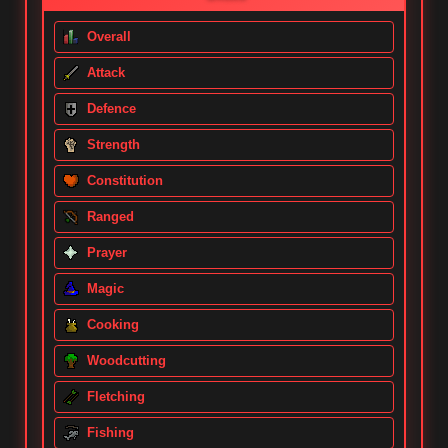
Overall
Attack
Defence
Strength
Constitution
Ranged
Prayer
Magic
Cooking
Woodcutting
Fletching
Fishing