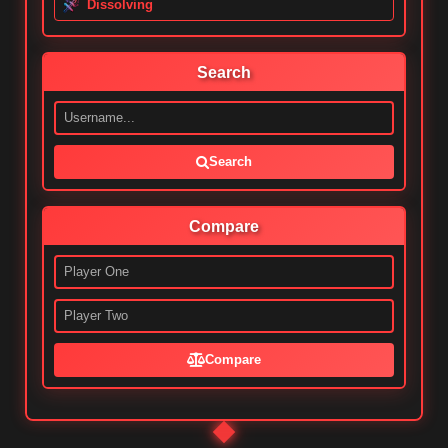
Dissolving
Search
Search
Compare
Compare