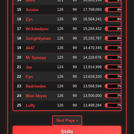
14
Niels
121
99
18,628,164
15
Aussie
126
99
17,708,093
9%
16
Zyn
126
99
16,504,241
8%
17
Wr3ckedyou
126
99
15,284,432
8%
18
Golightlyman
126
99
15,192,767
8%
19
Ak47
126
99
14,470,345
7%
20
Mr Spoopy
125
99
14,118,078
7%
21
Jax
124
99
13,914,998
7%
22
Cyn
126
99
13,618,320
7%
23
Redrhodes
126
99
13,568,594
7%
24
Blue Abyss
126
99
13,500,000
7%
25
Luffy
126
99
13,499,284
7%
Next Page »
Skills