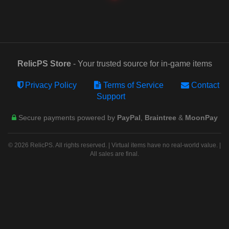
RelicPS Store
- Your trusted source for in-game items
Privacy Policy
Terms of Service
Contact
Support
Secure payments powered by
PayPal
,
Braintree
&
MoonPay
© 2026 RelicPS. All rights reserved. | Virtual items have no real-world value. |
All sales are final.