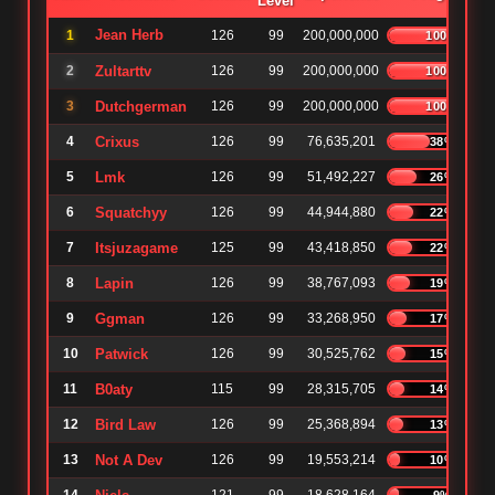
Level
Jean Herb
1
126
99
200,000,000
100%
2
Zultarttv
126
99
200,000,000
100%
3
Dutchgerman
126
99
200,000,000
100%
4
Crixus
126
99
76,635,201
38%
5
Lmk
126
99
51,492,227
26%
6
Squatchyy
126
99
44,944,880
22%
7
Itsjuzagame
125
99
43,418,850
22%
8
Lapin
126
99
38,767,093
19%
9
Ggman
126
99
33,268,950
17%
10
Patwick
126
99
30,525,762
15%
11
B0aty
115
99
28,315,705
14%
12
Bird Law
126
99
25,368,894
13%
13
Not A Dev
126
99
19,553,214
10%
9%