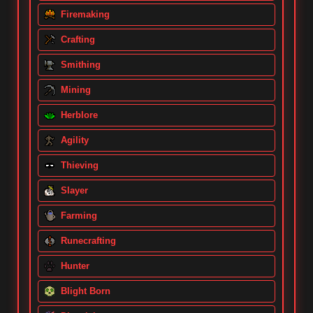
Firemaking
Crafting
Smithing
Mining
Herblore
Agility
Thieving
Slayer
Farming
Runecrafting
Hunter
Blight Born