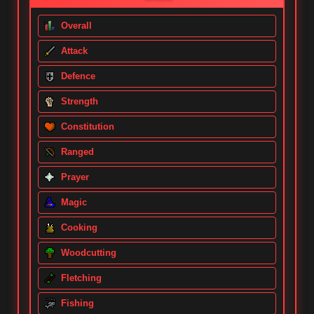
Overall
Attack
Defence
Strength
Constitution
Ranged
Prayer
Magic
Cooking
Woodcutting
Fletching
Fishing