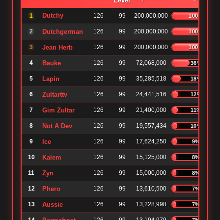
Level
Dutchy
1
126
99
200,000,000
100%
2
Dutchgerman
126
99
200,000,000
100%
3
Jean Herb
126
99
200,000,000
100%
4
Bauke
126
99
72,068,000
36%
5
Lapin
126
99
35,285,518
18%
6
Zultarttv
126
99
24,441,516
12%
7
Gim Zultar
126
99
21,400,000
11%
8
Not A Dev
126
99
19,557,434
10%
9
Ice
126
99
17,624,250
9%
10
Kalem
126
99
15,125,000
8%
11
Zyn
126
99
15,000,000
8%
12
Phero
126
99
13,610,500
7%
13
Aussie
126
99
13,228,998
7%
7%