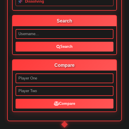
Dissolving
Search
Search
Compare
Compare