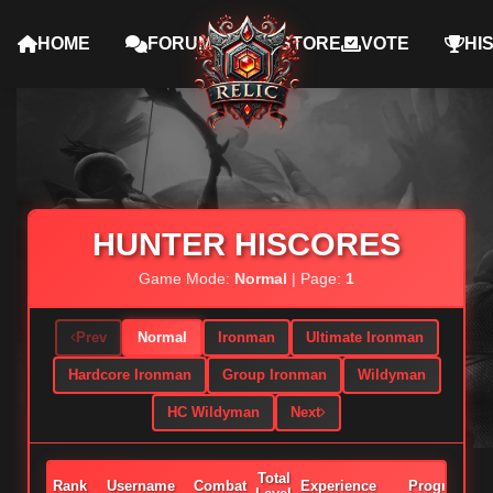
HOME
FORUMS
STORE
VOTE
HI
HUNTER HISCORES
Game Mode:
Normal
| Page:
1
Prev
Normal
Ironman
Ultimate Ironman
Hardcore Ironman
Group Ironman
Wildyman
HC Wildyman
Next
Total
Rank
Username
Combat
Experience
Progress