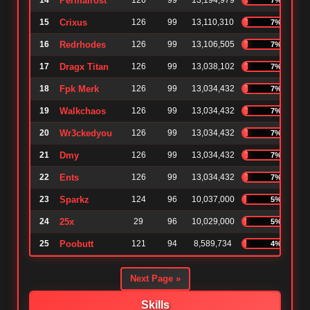
14
Permafrost
126
99
13,194,979
15
Crixus
126
99
13,110,310
7%
16
Redrhodes
126
99
13,106,505
7%
17
Dragx Titan
126
99
13,038,102
7%
18
Fpk Merk
126
99
13,034,432
7%
19
Walkchaos
126
99
13,034,432
7%
20
Wr3ckedyou
126
99
13,034,432
7%
21
Dmy
126
99
13,034,432
7%
22
Ents
126
99
13,034,432
7%
23
Sparkz
124
96
10,037,000
5%
24
25x
29
96
10,029,000
5%
25
Poobutt
121
94
8,589,734
4%
Next Page »
Skills