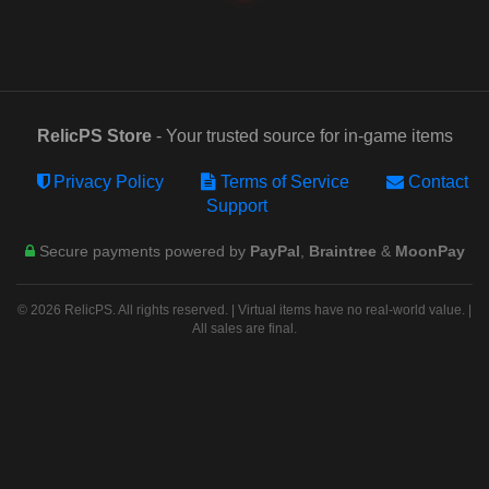
RelicPS Store
- Your trusted source for in-game items
Privacy Policy
Terms of Service
Contact
Support
Secure payments powered by
PayPal
,
Braintree
&
MoonPay
© 2026 RelicPS. All rights reserved. | Virtual items have no real-world value. |
All sales are final.