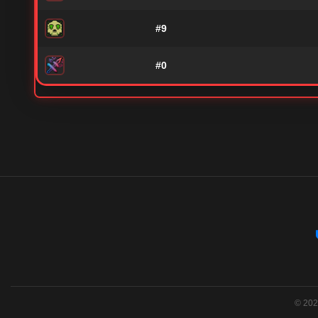
#9
#0
© 2026