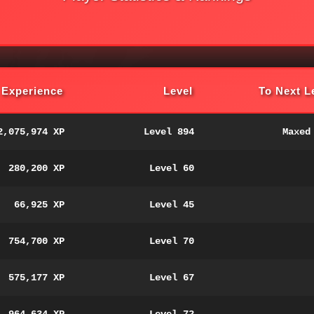
Experience
Level
To Next L
2,075,974 XP
Level 894
Maxed
280,200 XP
Level 60
66,925 XP
Level 45
754,700 XP
Level 70
575,177 XP
Level 67