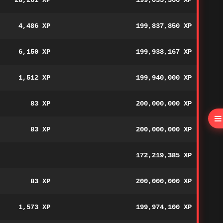
28,261 XP
199,035,366 XP
4,486 XP
199,837,850 XP
6,150 XP
199,938,167 XP
1,512 XP
199,940,000 XP
83 XP
200,000,000 XP
83 XP
200,000,000 XP
172,219,385 XP
83 XP
200,000,000 XP
1,573 XP
199,974,100 XP