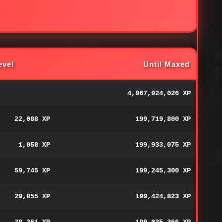
evel
Until Maxed
4,967,924,026 XP
22,088 XP
199,719,800 XP
1,058 XP
199,933,075 XP
59,745 XP
199,245,300 XP
29,855 XP
199,424,823 XP