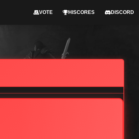
VOTE
HISCORES
DISCORD