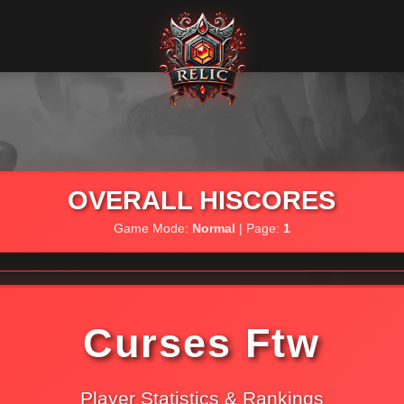
OVERALL HISCORES
Game Mode:
Normal
| Page:
1
Curses Ftw
Player Statistics & Rankings