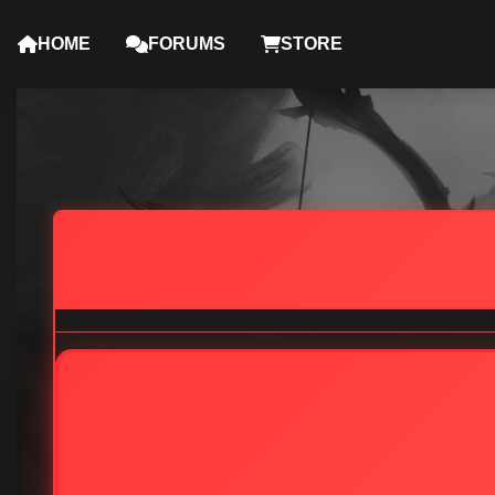
HOME
FORUMS
STORE