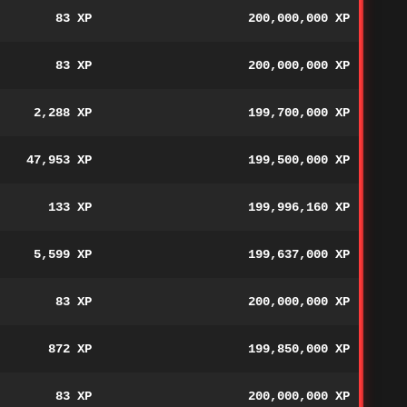
83 XP
200,000,000 XP
83 XP
200,000,000 XP
2,288 XP
199,700,000 XP
47,953 XP
199,500,000 XP
133 XP
199,996,160 XP
5,599 XP
199,637,000 XP
83 XP
200,000,000 XP
872 XP
199,850,000 XP
83 XP
200,000,000 XP