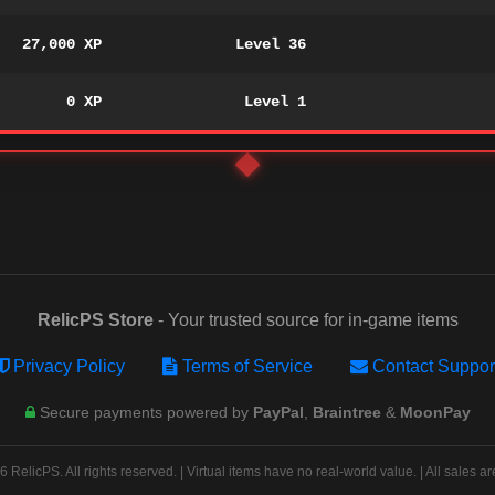
27,000 XP
Level 36
0 XP
Level 1
RelicPS Store
- Your trusted source for in-game items
Privacy Policy
Terms of Service
Contact Suppor
Secure payments powered by
PayPal
,
Braintree
&
MoonPay
 RelicPS. All rights reserved. | Virtual items have no real-world value. | All sales are