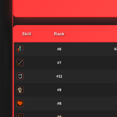
Skill
Rank
#6
3
#7
#11
#9
#8