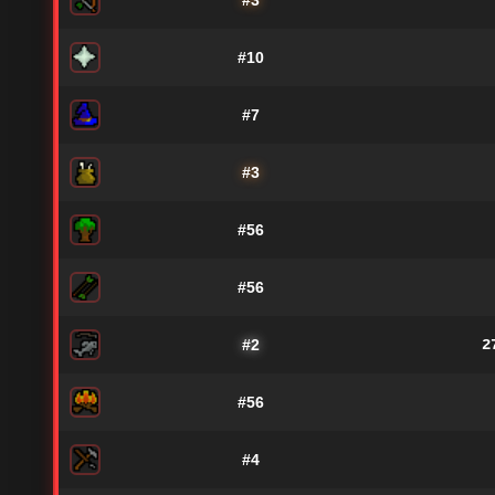
#3
#10
#7
#3
#56
#56
#2
2
#56
#4