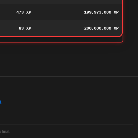
473 XP
199,973,000 XP
83 XP
200,000,000 XP
t
 final.