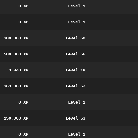
0 XP
Level 1
0 XP
Level 1
300,000 XP
Level 60
500,000 XP
Level 66
3,840 XP
Level 18
363,000 XP
Level 62
0 XP
Level 1
150,000 XP
Level 53
0 XP
Level 1