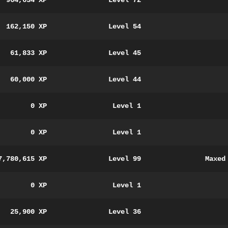
964,634 XP
Level 72
162,150 XP
Level 54
61,833 XP
Level 45
60,000 XP
Level 44
0 XP
Level 1
0 XP
Level 1
7,780,615 XP
Level 99
Maxed
0 XP
Level 1
25,900 XP
Level 36