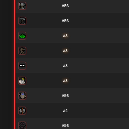
#56
#56
#3
#3
#8
#3
#56
#4
#56