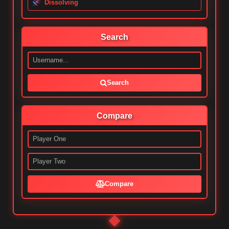
Dissolving
Search
Search
Compare
Compare