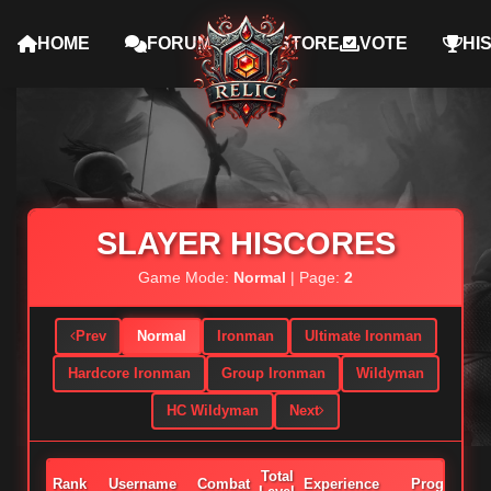
HOME
FORUMS
STORE
VOTE
HI
SLAYER HISCORES
Game Mode:
Normal
| Page:
2
Prev
Normal
Ironman
Ultimate Ironman
Hardcore Ironman
Group Ironman
Wildyman
HC Wildyman
Next
Total
Rank
Username
Combat
Experience
Progress