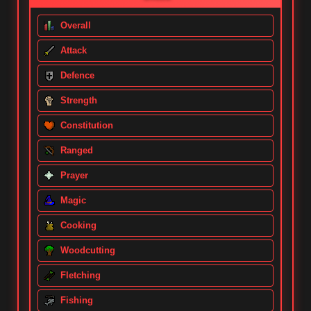
Overall
Attack
Defence
Strength
Constitution
Ranged
Prayer
Magic
Cooking
Woodcutting
Fletching
Fishing