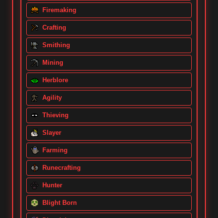
Firemaking
Crafting
Smithing
Mining
Herblore
Agility
Thieving
Slayer
Farming
Runecrafting
Hunter
Blight Born