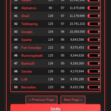
39
Jasper
125
98
12,392,100
40
Alphatron
90
97
11,475,000
6%
41
Oneil
126
97
11,178,669
6%
42
Tobbeping
125
97
10,781,102
5%
43
Google
104
96
10,350,000
5%
44
Sparkz
124
96
9,843,506
5%
45
Fart Smudge
122
95
9,575,453
5%
46
Runningdeath
125
95
9,344,628
5%
47
Barkie20
126
95
9,183,300
5%
48
Smoke
126
95
9,170,644
5%
49
Loft
126
94
8,765,295
4%
50
Berserker
125
94
8,415,798
4%
« Previous Page
Next Page »
Skills