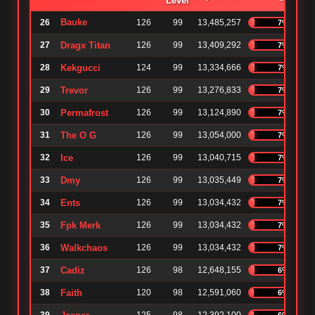
Level
Bauke
26
126
99
13,485,257
7%
27
Dragx Titan
126
99
13,409,292
7%
28
Kekgucci
124
99
13,334,666
7%
29
Trevor
126
99
13,276,833
7%
30
Permafrost
126
99
13,124,890
7%
31
The O G
126
99
13,054,000
7%
32
Ice
126
99
13,040,715
7%
33
Dmy
126
99
13,035,449
7%
34
Ents
126
99
13,034,432
7%
35
Fpk Merk
126
99
13,034,432
7%
36
Walkchaos
126
99
13,034,432
7%
37
Cadiz
126
98
12,648,155
6%
38
Faith
120
98
12,591,060
6%
6%