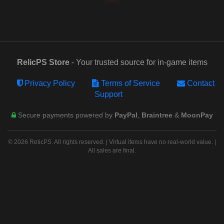
RelicPS Store
- Your trusted source for in-game items
Privacy Policy
Terms of Service
Contact
Support
Secure payments powered by
PayPal
,
Braintree
&
MoonPay
© 2026 RelicPS. All rights reserved. | Virtual items have no real-world value. |
All sales are final.